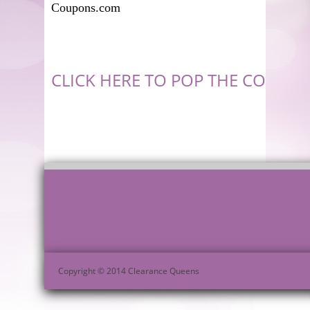
Coupons.com
CLICK HERE TO POP THE COUPON
Copyright © 2014 Clearance Queens