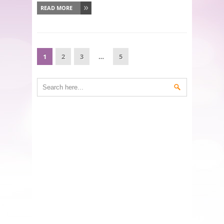
READ MORE
1
2
3
…
5