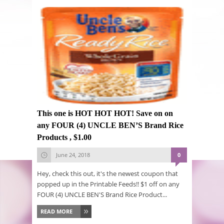
This one is HOT HOT HOT! Save on on
any FOUR (4) UNCLE BEN’S Brand Rice
Products , $1.00
June 24, 2018
0
Hey, check this out, it's the newest coupon that
popped up in the Printable Feeds!! $1 off on any
FOUR (4) UNCLE BEN'S Brand Rice Product...
READ MORE