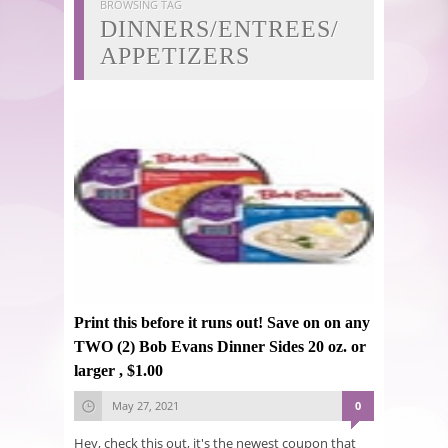
BROWSING TAG
DINNERS/ENTREES/
APPETIZERS
Print this before it runs out! Save on on any
TWO (2) Bob Evans Dinner Sides 20 oz. or
larger , $1.00
May 27, 2021
0
Hey, check this out, it's the newest coupon that