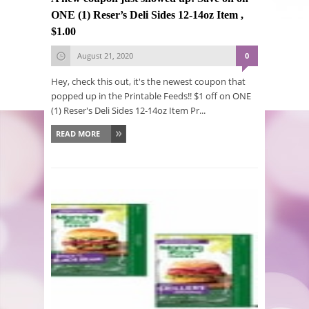
ONE (1) Reser’s Deli Sides 12-14oz Item ,
$1.00
August 21, 2020
0
Hey, check this out, it's the newest coupon that
popped up in the Printable Feeds!! $1 off on ONE
(1) Reser's Deli Sides 12-14oz Item Pr...
READ MORE