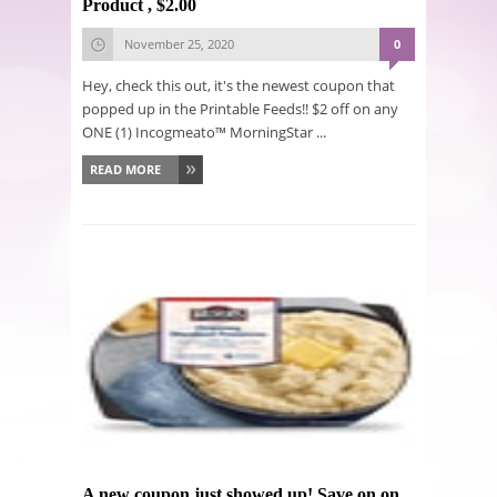
Product , $2.00
November 25, 2020
0
Hey, check this out, it's the newest coupon that
popped up in the Printable Feeds!! $2 off on any
ONE (1) Incogmeato™ MorningStar ...
READ MORE
A new coupon just showed up! Save on on