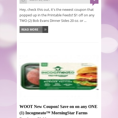
Hey, check this out, it's the newest coupon that
popped up in the Printable Feeds!! $1 off on any
TWO (2) Bob Evans Dinner Sides 20 oz. or ...
READ MORE
WOOT New Coupon! Save on on any ONE
(1) Incogmeato™ MorningStar Farms