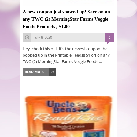
A new coupon just showed up! Save on on
any TWO (2) MorningStar Farms Veggie
Foods Products , $1.00
July 8, 2020
0
Hey, check this out, it's the newest coupon that
popped up in the Printable Feeds!! $1 off on any
TWO (2) MorningStar Farms Veggie Foods ...
READ MORE