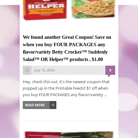
We found another Great Coupon! Save on
when you buy FOUR PACKAGES any
flavor/variety Betty Crocker™ Suddenly
Salad™ OR Helper™ products , $1.00
July 15, 2018
0
Hey, check this out, it's the newest coupon that
popped up in the Printable Feeds!! $1 off when
you buy FOUR PACKAGES any flavor/variety ...
READ MORE