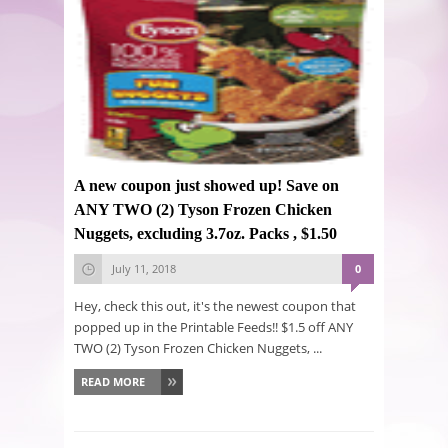
A new coupon just showed up! Save on
ANY TWO (2) Tyson Frozen Chicken
Nuggets, excluding 3.7oz. Packs , $1.50
July 11, 2018
0
Hey, check this out, it's the newest coupon that
popped up in the Printable Feeds!! $1.5 off ANY
TWO (2) Tyson Frozen Chicken Nuggets, ...
READ MORE