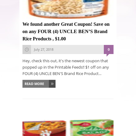
We found another Great Coupon! Save on
on any FOUR (4) UNCLE BEN’S Brand
Rice Products , $1.00
July 27, 2018
0
Hey, check this out, it's the newest coupon that
popped up in the Printable Feeds!! $1 off on any
FOUR (4) UNCLE BEN'S Brand Rice Product...
READ MORE