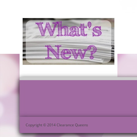
Copyright © 2014 Clearance Queens