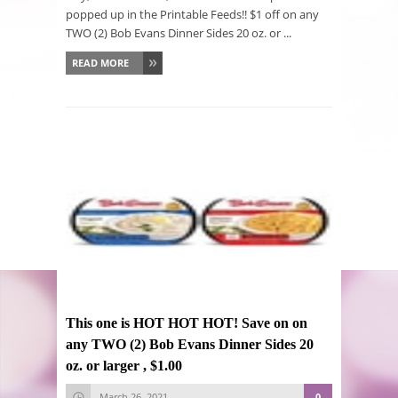
popped up in the Printable Feeds!! $1 off on any
TWO (2) Bob Evans Dinner Sides 20 oz. or ...
READ MORE
This one is HOT HOT HOT! Save on on
any TWO (2) Bob Evans Dinner Sides 20
oz. or larger , $1.00
March 26, 2021
0