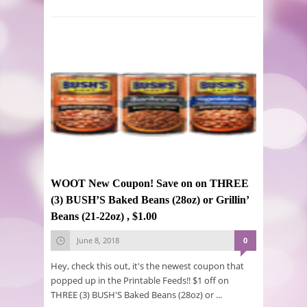
WOOT New Coupon! Save on on THREE
(3) BUSH’S Baked Beans (28oz) or Grillin’
Beans (21-22oz) , $1.00
June 8, 2018
0
Hey, check this out, it's the newest coupon that
popped up in the Printable Feeds!! $1 off on
THREE (3) BUSH'S Baked Beans (28oz) or ...