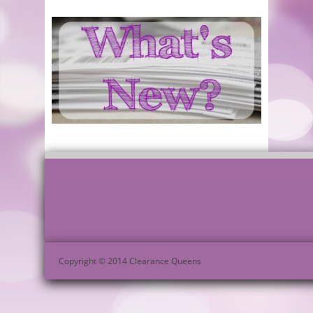
Copyright © 2014 Clearance Queens