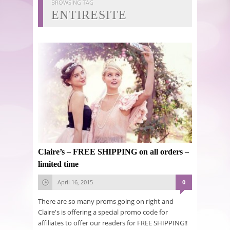
BROWSING TAG
ENTIRESITE
Claire’s – FREE SHIPPING on all orders –
limited time
April 16, 2015
0
There are so many proms going on right and
Claire's is offering a special promo code for
affiliates to offer our readers for FREE SHIPPING!!