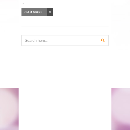
...
READ MORE