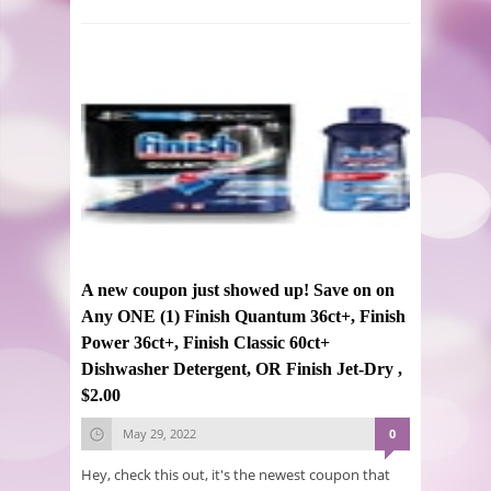
A new coupon just showed up! Save on on
Any ONE (1) Finish Quantum 36ct+, Finish
Power 36ct+, Finish Classic 60ct+
Dishwasher Detergent, OR Finish Jet-Dry ,
$2.00
May 29, 2022
0
Hey, check this out, it's the newest coupon that