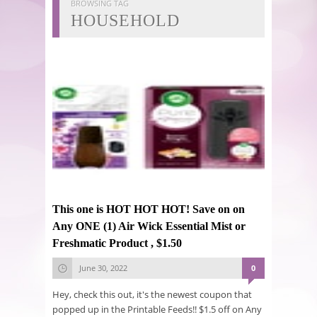
BROWSING TAG
HOUSEHOLD
This one is HOT HOT HOT! Save on on
Any ONE (1) Air Wick Essential Mist or
Freshmatic Product , $1.50
June 30, 2022
0
Hey, check this out, it's the newest coupon that
popped up in the Printable Feeds!! $1.5 off on Any