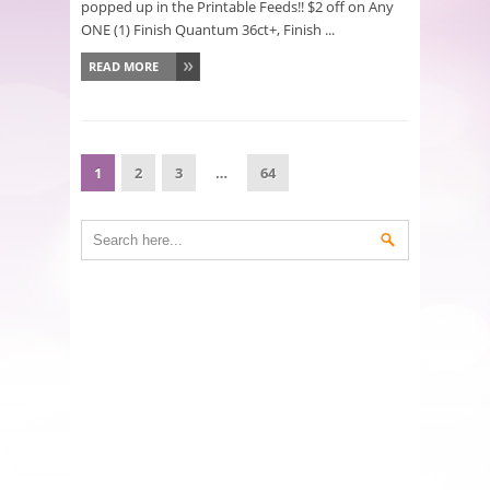
popped up in the Printable Feeds!! $2 off on Any
ONE (1) Finish Quantum 36ct+, Finish ...
READ MORE
1
2
3
…
64