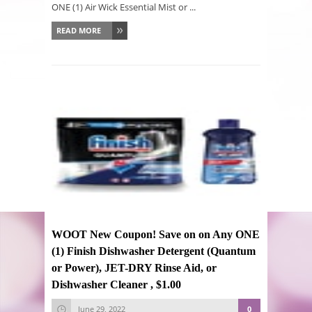
ONE (1) Air Wick Essential Mist or ...
READ MORE
WOOT New Coupon! Save on on Any ONE
(1) Finish Dishwasher Detergent (Quantum
or Power), JET-DRY Rinse Aid, or
Dishwasher Cleaner , $1.00
June 29, 2022
0