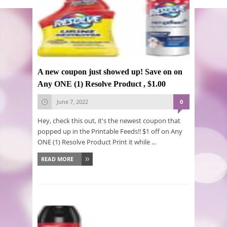
A new coupon just showed up! Save on on
Any ONE (1) Resolve Product , $1.00
June 7, 2022
0
Hey, check this out, it's the newest coupon that
popped up in the Printable Feeds!! $1 off on Any
ONE (1) Resolve Product Print it while ...
READ MORE