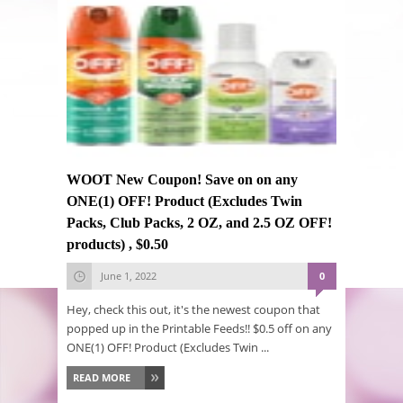
WOOT New Coupon! Save on on any
ONE(1) OFF! Product (Excludes Twin
Packs, Club Packs, 2 OZ, and 2.5 OZ OFF!
products) , $0.50
June 1, 2022
0
Hey, check this out, it's the newest coupon that
popped up in the Printable Feeds!! $0.5 off on any
ONE(1) OFF! Product (Excludes Twin ...
READ MORE