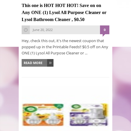
This one is HOT HOT HOT! Save on on
Any ONE (1) Lysol All Purpose Cleaner or
Lysol Bathroom Cleaner , $0.50
June 20, 2022
0
Hey, check this out, it's the newest coupon that
popped up in the Printable Feeds!! $0.5 off on Any
ONE (1) Lysol All Purpose Cleaner or ...
READ MORE