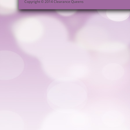
Copyright © 2014 Clearance Queens