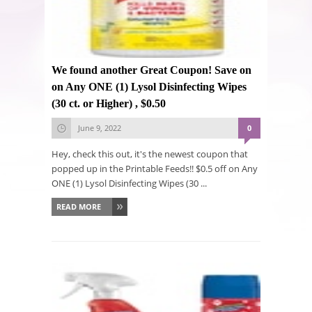
We found another Great Coupon! Save on
on Any ONE (1) Lysol Disinfecting Wipes
(30 ct. or Higher) , $0.50
June 9, 2022
0
Hey, check this out, it's the newest coupon that
popped up in the Printable Feeds!! $0.5 off on Any
ONE (1) Lysol Disinfecting Wipes (30 ...
READ MORE