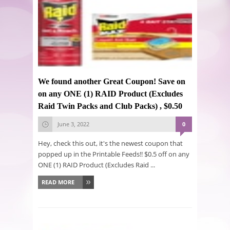
We found another Great Coupon! Save on
on any ONE (1) RAID Product (Excludes
Raid Twin Packs and Club Packs) , $0.50
June 3, 2022
0
Hey, check this out, it's the newest coupon that
popped up in the Printable Feeds!! $0.5 off on any
ONE (1) RAID Product (Excludes Raid ...
READ MORE