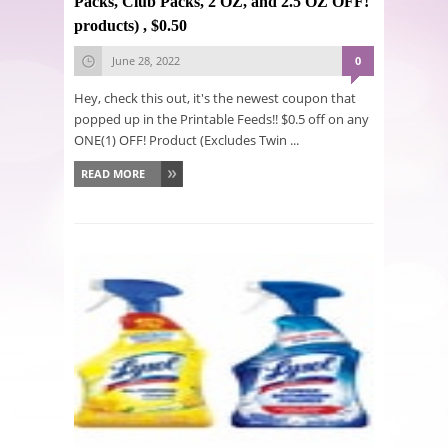
Packs, Club Packs, 2 OZ, and 2.5 OZ OFF!
products) , $0.50
June 28, 2022
0
Hey, check this out, it's the newest coupon that
popped up in the Printable Feeds!! $0.5 off on any
ONE(1) OFF! Product (Excludes Twin ...
READ MORE