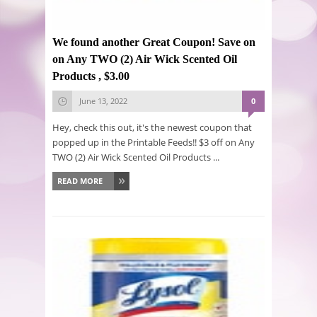
We found another Great Coupon! Save on
on Any TWO (2) Air Wick Scented Oil
Products , $3.00
June 13, 2022
0
Hey, check this out, it's the newest coupon that
popped up in the Printable Feeds!! $3 off on Any
TWO (2) Air Wick Scented Oil Products ...
READ MORE