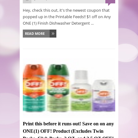
Hey, check this out, it's the newest coupon that
popped up in the Printable Feeds!! $1 off on Any
ONE (1) Finish Dishwasher Detergent ...
READ MORE
Print this before it runs out! Save on on any
ONE(1) OFF! Product (Excludes Twin