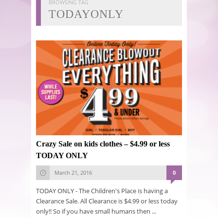
BROWSING TAG
TODAYONLY
Crazy Sale on kids clothes – $4.99 or less
TODAY ONLY
March 21, 2016
0
TODAY ONLY - The Children's Place is having a
Clearance Sale. All Clearance is $4.99 or less today
only!! So if you have small humans then ...