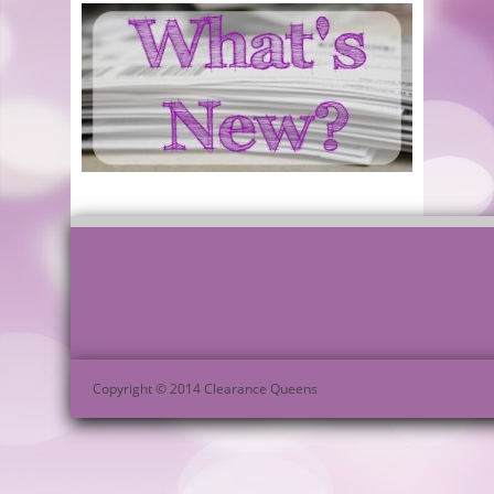
Copyright © 2014 Clearance Queens