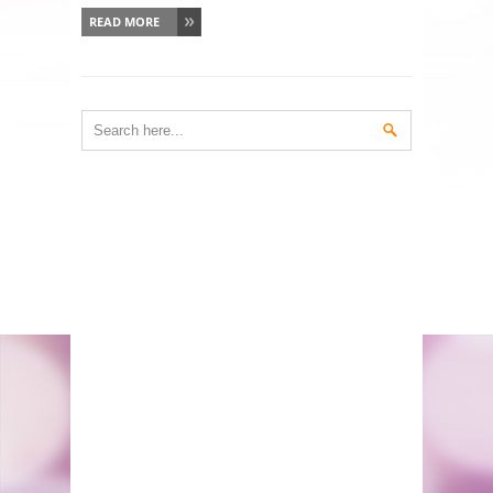
READ MORE