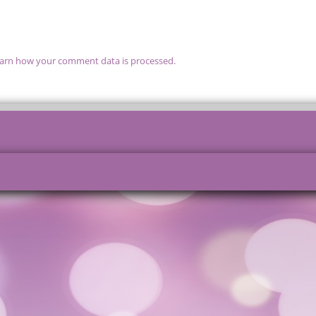
arn how your comment data is processed.