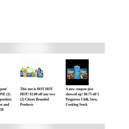
pon!
This one is HOT HOT
A new coupon just
ONE (1)
HOT! $1.00 off any two
showed up! $0.75 off 1
product
(2) Clorox Branded
Progresso Chili, Stew,
zes and
Products
Cooking Stock
.50