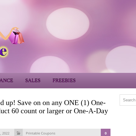
ANCE
SALES
FREEBIES
d up! Save on on any ONE (1) One-
uct 60 count or larger or One-A-Day
, 2022
Printable Coupons
0