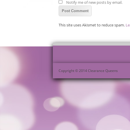
Notify me of new posts by email.
This site uses Akismet to reduce spam.
Le
Copyright © 2014 Clearance Queens