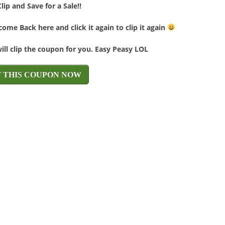
Clip and Save for a Sale!!
ome Back here and click it again to clip it again
will clip the coupon for you. Easy Peasy LOL
T THIS COUPON NOW