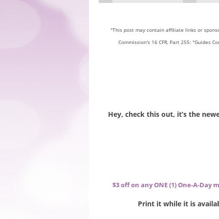
"This post may contain affiliate links or spon
Commission's 16 CFR, Part 255: "Guides Co
Hey, check this out, it’s the ne
$3 off on any ONE (1) One-A-Day m
Print it while it is avai