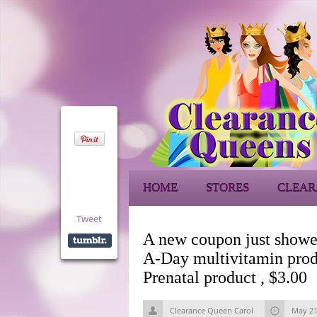
HOME
STORES
CLEAR
Tweet
A new coupon just showe
A-Day multivitamin prod
Prenatal product , $3.00
Clearance Queen Carol
May 21