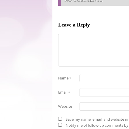
NO COMMENTS
Leave a Reply
Name
*
Email
*
Website
Save my name, email, and website in 
Notify me of follow-up comments by 