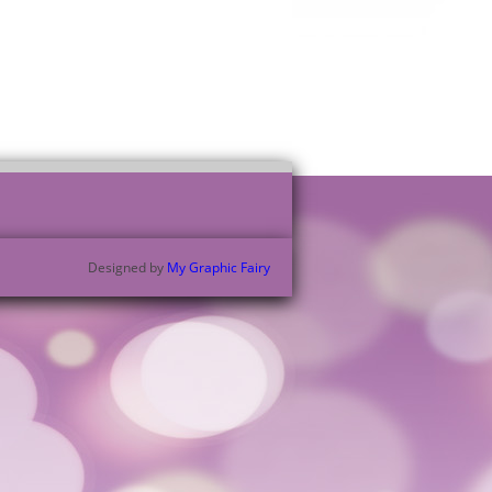
Designed by
My Graphic Fairy