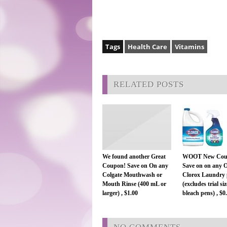
Tags
Health Care
Vitamins
RELATED POSTS
We found another Great
WOOT New Cou
Coupon! Save on On any
Save on on any 
Colgate Mouthwash or
Clorox Laundry 
Mouth Rinse (400 mL or
(excludes trial si
larger) , $1.00
bleach pens) , $0