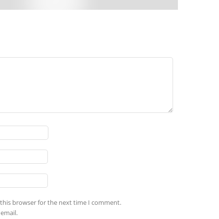
this browser for the next time I comment.
email.