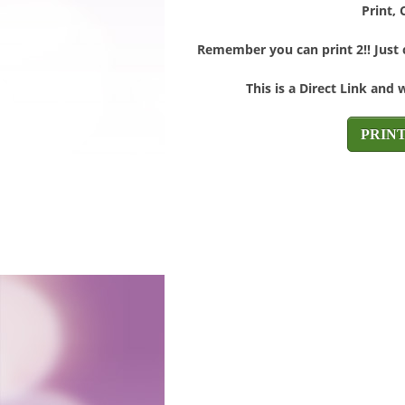
Print, 
Remember you can print 2!! Just c
This is a Direct Link and 
PRIN