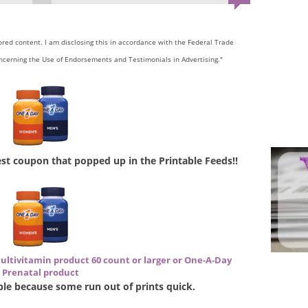
sored content. I am disclosing this in accordance with the Federal Trade
ncerning the Use of Endorsements and Testimonials in Advertising."
west coupon that popped up in the Printable Feeds!!
ultivitamin product 60 count or larger or One-A-Day
Prenatal product
lable because some run out of prints quick.