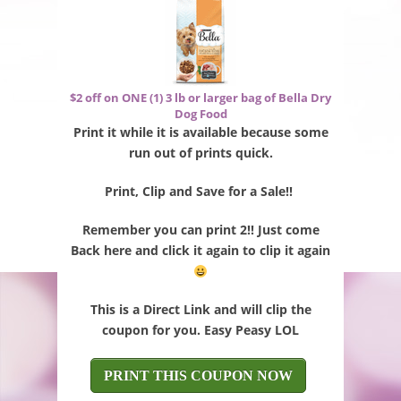
$2 off on ONE (1) 3 lb or larger bag of Bella Dry
Dog Food
Print it while it is available because some
run out of prints quick.
Print, Clip and Save for a Sale!!
Remember you can print 2!! Just come
Back here and click it again to clip it again
This is a Direct Link and will clip the
coupon for you. Easy Peasy LOL
PRINT THIS COUPON NOW