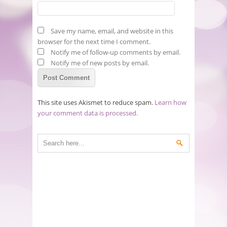
Save my name, email, and website in this
browser for the next time I comment.
Notify me of follow-up comments by email.
Notify me of new posts by email.
This site uses Akismet to reduce spam.
Learn how
your comment data is processed.