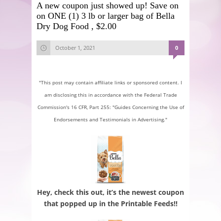
A new coupon just showed up! Save on
on ONE (1) 3 lb or larger bag of Bella
Dry Dog Food , $2.00
October 1, 2021
0
"This post may contain affiliate links or sponsored content. I
am disclosing this in accordance with the Federal Trade
Commission's 16 CFR, Part 255: "Guides Concerning the Use of
Endorsements and Testimonials in Advertising."
Hey, check this out, it’s the newest coupon
that popped up in the Printable Feeds!!