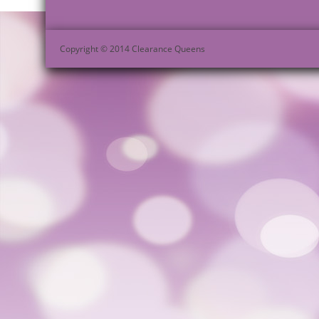
Copyright © 2014 Clearance Queens