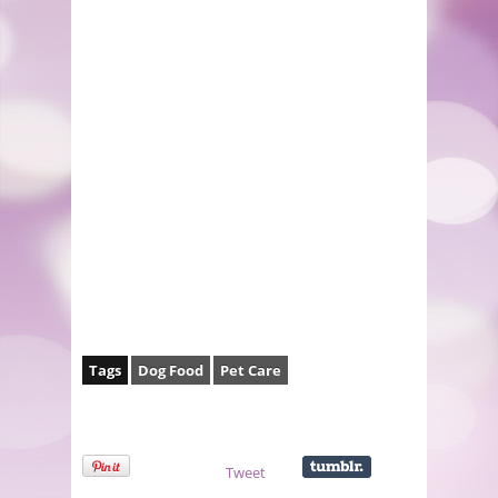
Tags
Dog Food
Pet Care
Tweet