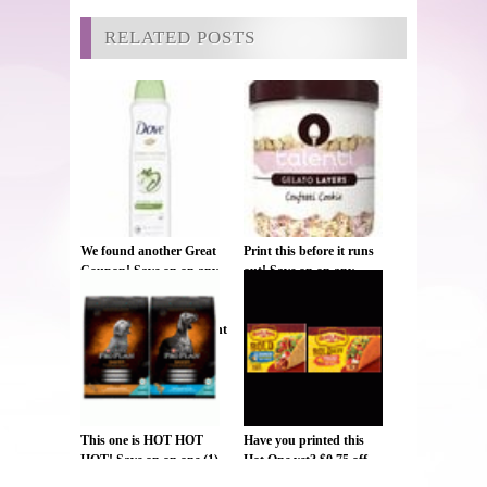
RELATED POSTS
We found another Great
Print this before it runs
Coupon! Save on on any
out! Save on on any
ONE (1) Dove Dry
ONE (1) NEW Talenti
Spray
Gelato & Sorbetto jar ,
Deodorant/Antiperspirant
$1.25
(excludes trial/travel and
twin packs) , $1.25
This one is HOT HOT
Have you printed this
HOT! Save on on one (1)
Hot One yet? $0.75 off
bag or box of Purina Pro
ONE BOX Old El Paso