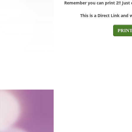
Remember you can print 2!! Just c
This is a Direct Link and 
PRIN