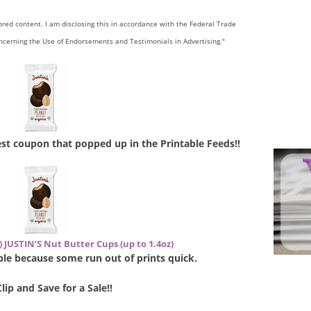
sored content. I am disclosing this in accordance with the Federal Trade
ncerning the Use of Endorsements and Testimonials in Advertising."
west coupon that popped up in the Printable Feeds!!
) JUSTIN’S Nut Butter Cups (up to 1.4oz)
lable because some run out of prints quick.
Clip and Save for a Sale!!