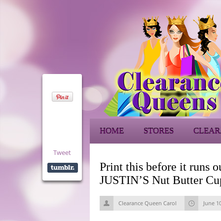
HOME
STORES
CLEAR
Tweet
Print this before it runs
JUSTIN’S Nut Butter Cups
Clearance Queen Carol
June 1