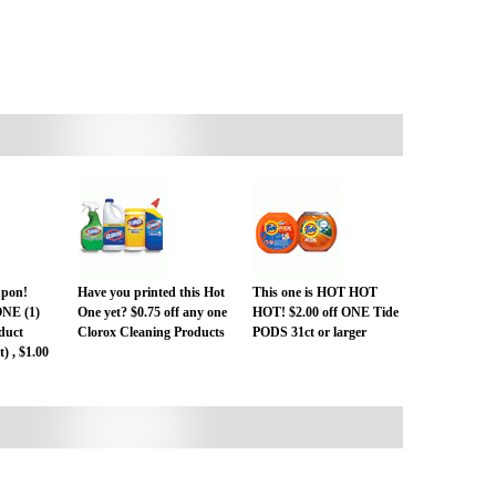
pon!
Have you printed this Hot
This one is HOT HOT
ONE (1)
One yet? $0.75 off any one
HOT! $2.00 off ONE Tide
duct
Clorox Cleaning Products
PODS 31ct or larger
) , $1.00