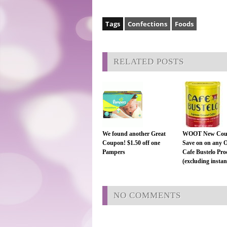
Tags
Confections
Foods
RELATED POSTS
We found another Great
WOOT New Cou
Coupon! $1.50 off one
Save on on any 
Pampers
Cafe Bustelo Pro
(excluding instant
NO COMMENTS