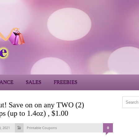
ANCE
SALES
FREEBIES
 out! Save on on any TWO (2)
 (up to 1.4oz) , $1.00
0, 2021
Printable Coupons
0