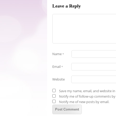
Leave a Reply
Name
*
Email
*
Website
Save my name, email, and website in 
Notify me of follow-up comments by 
Notify me of new posts by email.