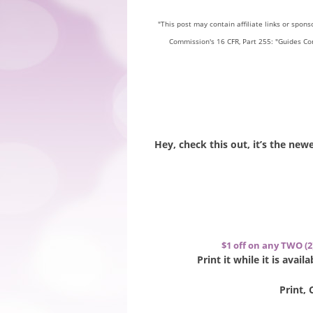
"This post may contain affiliate links or spon
Commission's 16 CFR, Part 255: "Guides Co
Hey, check this out, it’s the ne
$1 off on any TWO (2
Print it while it is avai
Print, 