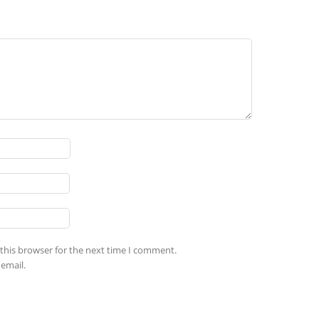
this browser for the next time I comment.
email.