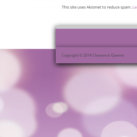
This site uses Akismet to reduce spam.
Le
Copyright © 2014 Clearance Queens