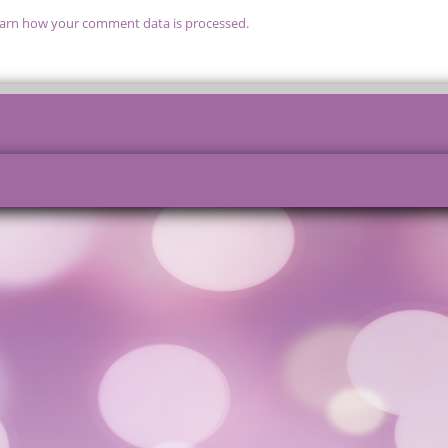
arn how your comment data is processed.