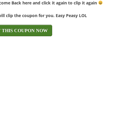
ome Back here and click it again to clip it again
will clip the coupon for you. Easy Peasy LOL
T THIS COUPON NOW