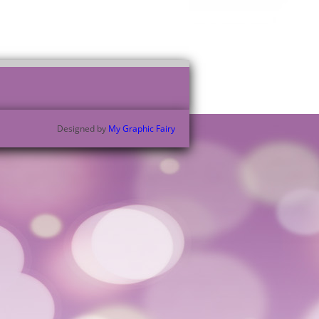
Designed by
My Graphic Fairy