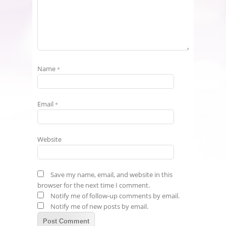
Name
*
Email
*
Website
Save my name, email, and website in this
browser for the next time I comment.
Notify me of follow-up comments by email.
Notify me of new posts by email.