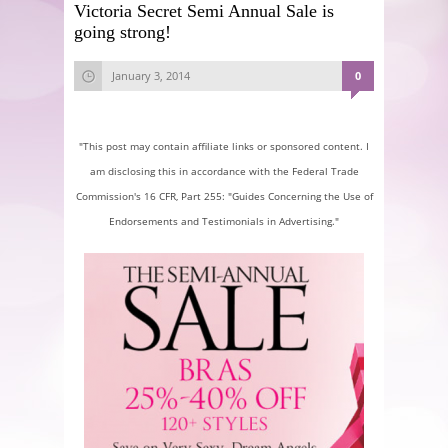
Victoria Secret Semi Annual Sale is
going strong!
January 3, 2014
0
"This post may contain affiliate links or sponsored content. I
am disclosing this in accordance with the Federal Trade
Commission's 16 CFR, Part 255: "Guides Concerning the Use of
Endorsements and Testimonials in Advertising."