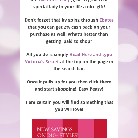
special lady in your life a nice gift!
Don’t forget that by going through
Ebates
that you can get 2% cash back on your
purchase as well! What’s better than
getting paid to shop?
All you do is simply
Head Here and type
Victoria’s Secret
at the top on the page in
the search bar.
Once it pulls up for you then click there
and start shopping! Easy Peasy!
I am certain you will find something that
you will love!