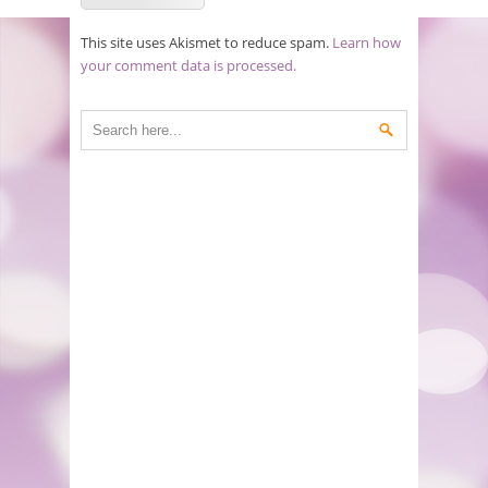
This site uses Akismet to reduce spam.
Learn how
your comment data is processed.