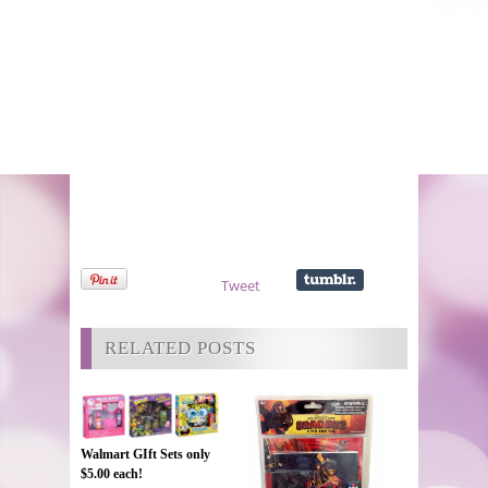
Tweet
RELATED POSTS
Walmart GIft Sets only
$5.00 each!