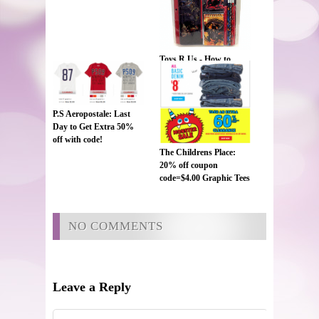
Toys R Us - How to
Train your Dragon 2 ~
11 pc School Set ~
$1.98!!!
P.S Aeropostale: Last
Day to Get Extra 50%
off with code!
The Childrens Place:
20% off coupon
code=$4.00 Graphic Tees
and $8 Jeans
NO COMMENTS
Leave a Reply