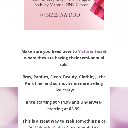
Make sure you head over to
Victoria Secret
where they are having their semi-annual
sale!
Bras, Panties, Sleep, Beauty, Clothing , the
Pink line, and so much more are selling
like crazy!
Bra’s starting at $14.99 and Underwear
starting at $3.99!
This is a great way to grab something nice
for
Valentine’s day
;), or to grab that