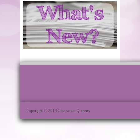
Copyright © 2014 Clearance Queens