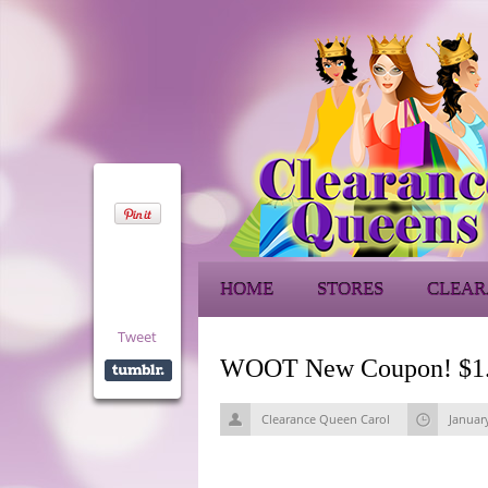
HOME
STORES
CLEAR
Tweet
WOOT New Coupon! $1.00
Clearance Queen Carol
Januar