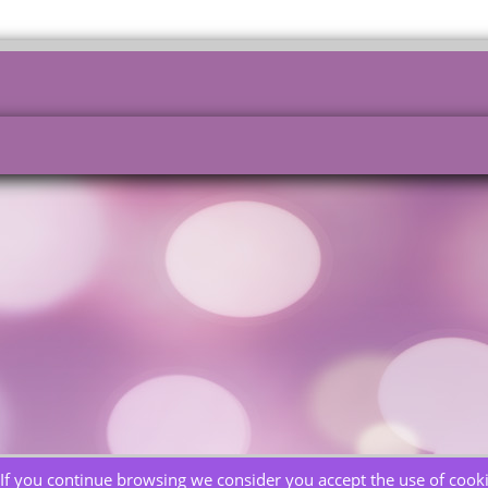
If you continue browsing we consider you accept the use of cooki