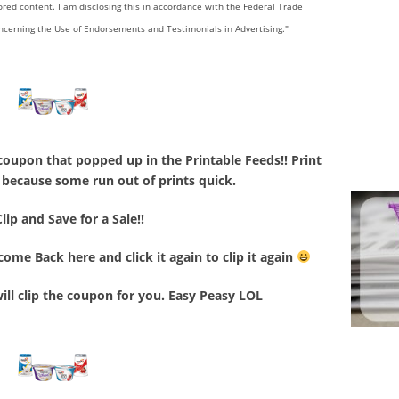
sored content. I am disclosing this in accordance with the Federal Trade
ncerning the Use of Endorsements and Testimonials in Advertising."
coupon that popped up in the Printable Feeds!! Print
le because some run out of prints quick.
Clip and Save for a Sale!!
ome Back here and click it again to clip it again
will clip the coupon for you. Easy Peasy LOL