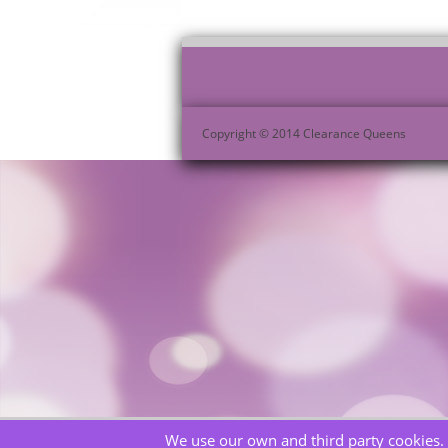
Copyright © 2014 Clearance Queens
We use our own and third party cookies. 