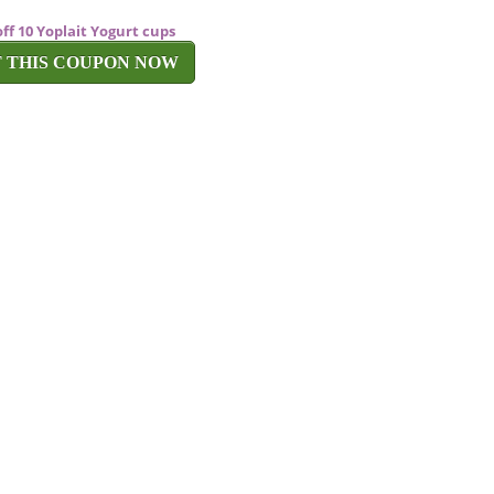
off 10 Yoplait Yogurt cups
T THIS COUPON NOW