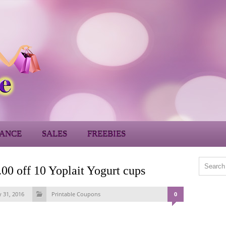
ANCE
SALES
FREEBIES
 off 10 Yoplait Yogurt cups
y 31, 2016
Printable Coupons
0