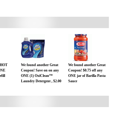
T HOT
We found another Great
We found another Great
 ONE
Coupon! Save on on any
Coupon! $0.75 off any
fill
ONE (1) OxiClean™
ONE jar of Barilla Pasta
Laundry Detergent , $2.00
Sauce