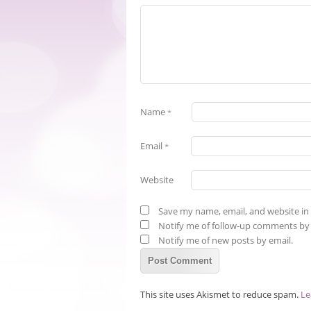
Name
*
Email
*
Website
Save my name, email, and website in 
Notify me of follow-up comments by 
Notify me of new posts by email.
This site uses Akismet to reduce spam.
Le