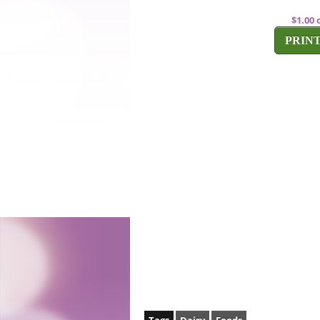
$1.00 
PRIN