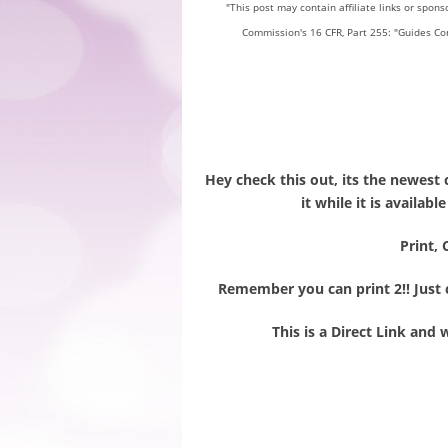
"This post may contain affiliate links or spon
Commission's 16 CFR, Part 255: "Guides Co
Hey check this out, its the newest 
it while it is availab
Print, 
Remember you can print 2!! Just c
This is a Direct Link and 