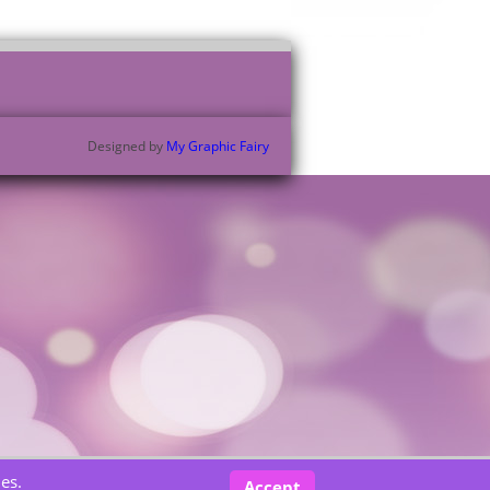
Designed by
My Graphic Fairy
es.
Accept