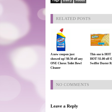
Tags
Dairy
Foods
RELATED POSTS
A new coupon just
This one is HO
showed up! $0.50 off any
HOT! $1.00 off
ONE Clorox Toilet Bowl
Swiffer Duster Re
Cleaner
NO COMMENTS
Leave a Reply