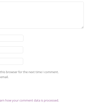
this browser for the next time I comment.
email.
arn how your comment data is processed.