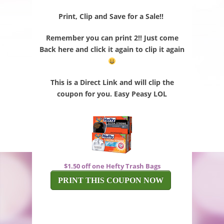
Print, Clip and Save for a Sale!!
Remember you can print 2!! Just come
Back here and click it again to clip it again
This is a Direct Link and will clip the
coupon for you. Easy Peasy LOL
$1.50 off one Hefty Trash Bags
PRINT THIS COUPON NOW