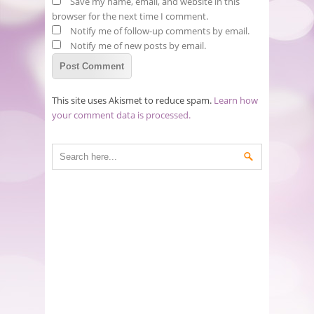
Save my name, email, and website in this
browser for the next time I comment.
Notify me of follow-up comments by email.
Notify me of new posts by email.
This site uses Akismet to reduce spam.
Learn how
your comment data is processed.