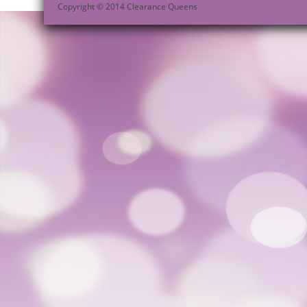
Copyright © 2014 Clearance Queens