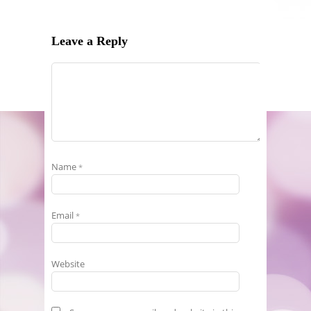
Leave a Reply
Name
*
Email
*
Website