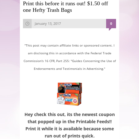
Print this before it runs out! $1.50 off
one Hefty Trash Bags
January 13, 2017
0
"This post may contain affiliate links or sponsored content. I
am disclosing this in accordance with the Federal Trade
Commission's 16 CFR, Part 255: "Guides Concerning the Use of
Endorsements and Testimonials in Advertising."
Hey check this out, its the newest coupon
that popped up in the Printable Feeds!!
Print it while it is available because some
run out of prints quick.