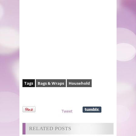
Tags
Bags & Wraps
Household
Tweet
RELATED POSTS