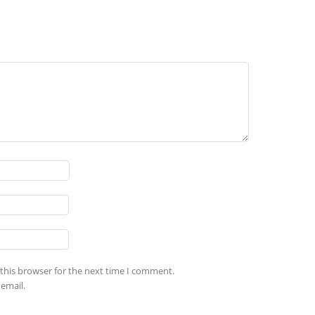
this browser for the next time I comment.
email.