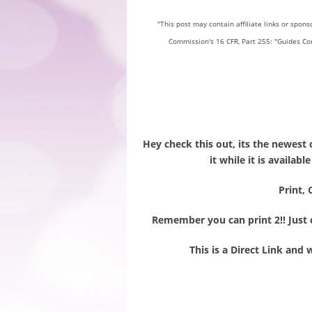
"This post may contain affiliate links or spon
Commission's 16 CFR, Part 255: "Guides Co
Hey check this out, its the newest 
it while it is availab
Print, 
Remember you can print 2!! Just c
This is a Direct Link and 