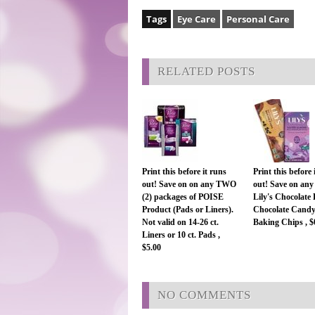
Tags
Eye Care
Personal Care
RELATED POSTS
Print this before it runs
Print this before 
out! Save on on any TWO
out! Save on any
(2) packages of POISE
Lily's Chocolate 
Product (Pads or Liners).
Chocolate Candy
Not valid on 14-26 ct.
Baking Chips , $
Liners or 10 ct. Pads ,
$5.00
NO COMMENTS