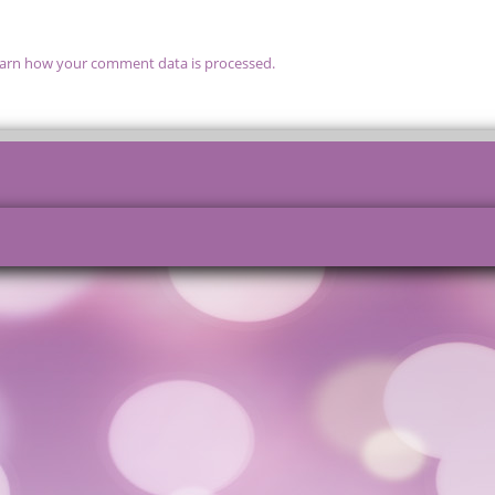
arn how your comment data is processed.