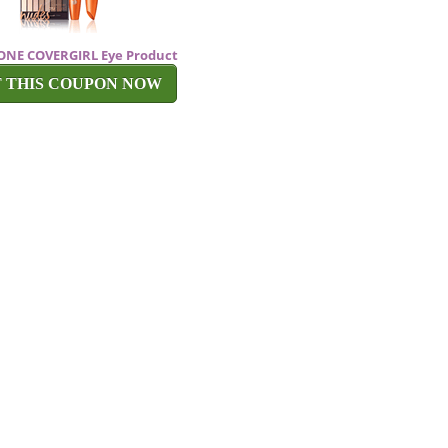
f ONE COVERGIRL Eye Product
T THIS COUPON NOW