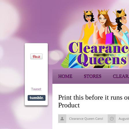
HOME
STORES
CLEAR
Tweet
Print this before it ru
Product
Clearance Queen Carol
August