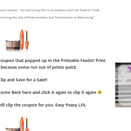
sored content. I am disclosing this in accordance with the Federal Trade
ncerning the Use of Endorsements and Testimonials in Advertising."
coupon that popped up in the Printable Feeds!! Print
le because some run out of prints quick.
Clip and Save for a Sale!!
ome Back here and click it again to clip it again
will clip the coupon for you. Easy Peasy LOL