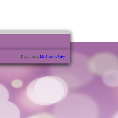
Designed by
My Graphic Fairy