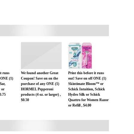
it runs
We found another Great
Print this before it runs
 ONE (1)
Coupon! Save on on the
out! Save on off ONE (1)
Bar,
purchase of any ONE (1)
Skintimate Bloom™ or
 or
HORMEL Pepperoni
Schick Intuition, Schick
0.75
products (4 oz. or larger) ,
Hydro Silk or Schick
$0.50
Quattro for Women Razor
or Refill , $4.00