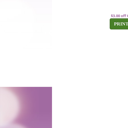
$3.00 of
PRIN