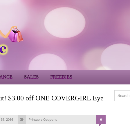
ANCE
SALES
FREEBIES
ns out! $3.00 off ONE COVERGIRL Eye
 31, 2016
Printable Coupons
0