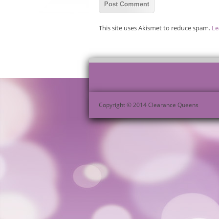
This site uses Akismet to reduce spam.
Le
Copyright © 2014 Clearance Queens