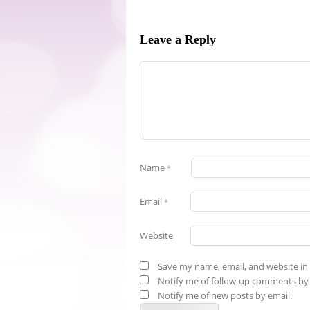
Leave a Reply
Name
*
Email
*
Website
Save my name, email, and website in 
Notify me of follow-up comments by 
Notify me of new posts by email.