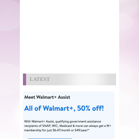
LATEST