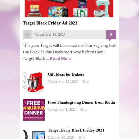
Target Black Friday Ad 2021
November 15, 2021
0
This year Target will be closed on Thanksgiving but
the Black Friday Deals start way before then!
Target Black ...
Read More
Gift Ideas for Bakers
November 12, 2021
0
Free Thanksgiving Dinner from Ibotta
November 1, 2021
0
Target Early Black Friday 2021
October 30, 2021
0