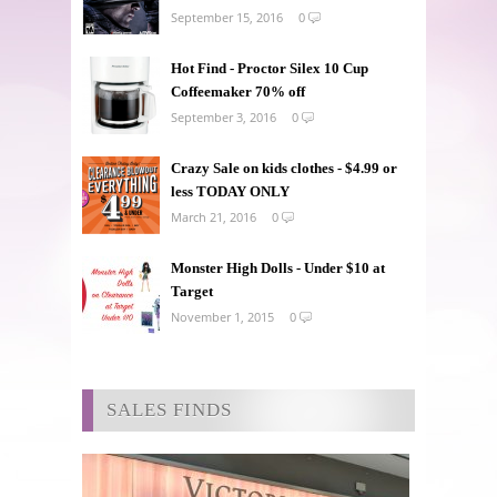
September 15, 2016
0
Hot Find - Proctor Silex 10 Cup
Coffeemaker 70% off
September 3, 2016
0
Crazy Sale on kids clothes - $4.99 or
less TODAY ONLY
March 21, 2016
0
Monster High Dolls - Under $10 at
Target
November 1, 2015
0
SALES FINDS