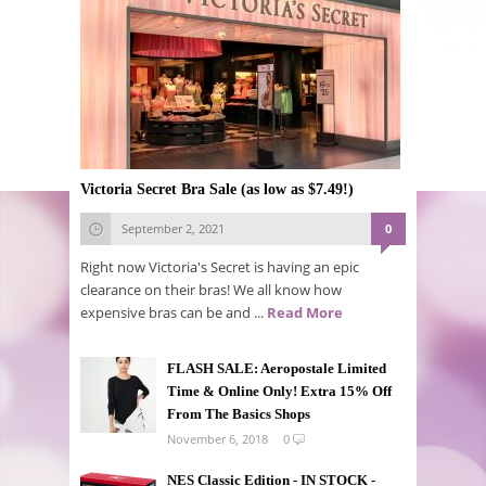
Victoria Secret Bra Sale (as low as $7.49!)
September 2, 2021
0
Right now Victoria's Secret is having an epic
clearance on their bras! We all know how
expensive bras can be and ...
Read More
FLASH SALE: Aeropostale Limited
Time & Online Only! Extra 15% Off
From The Basics Shops
November 6, 2018
0
NES Classic Edition - IN STOCK -