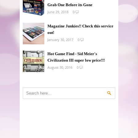
Grab One Before its Gone
June 29, 2018
0
Magazine Junkies!! Check this service
out!
January 30, 2017
0
Hot Game Find - Sid Meier's
Civilization III super low price!!!
August 30, 2016
0