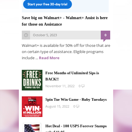
Save big on Walmart+ - Walmart+ Assist is here
for those on Assistance
October 5, 2023
0
Walmart+ is available for 50% off for those that are
on certain type of assistance. Eligible programs
include ...
Read More
Free Months of Unlimited Sips is
BACK!!
November 11, 2022
0
Spin Tue Win Game - Ruby Tuesdays
August 15, 2022
0
Hot Deal - 100 USPS Forever Stamps