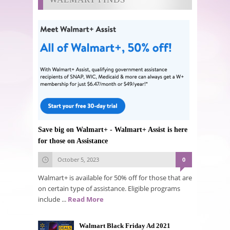
Save big on Walmart+ - Walmart+ Assist is here
for those on Assistance
October 5, 2023
0
Walmart+ is available for 50% off for those that are
on certain type of assistance. Eligible programs
include ...
Read More
Walmart Black Friday Ad 2021