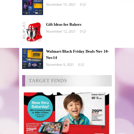
November 15, 2021
0
Gift Ideas for Bakers
November 12, 2021
0
Walmart Black Friday Deals Nov 10-
Nov14
November 9, 2021
0
TARGET FINDS