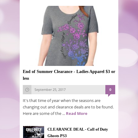
End of Summer Clearance - Ladies Apparel $3 or
less
September 25, 2017
0
It's that time of year when the seasons are
changing out and clearance deals are to be found.
Here are some of the ...
Read More
CLEARANCE DEAL - Call of Duty
Ghosts PS3