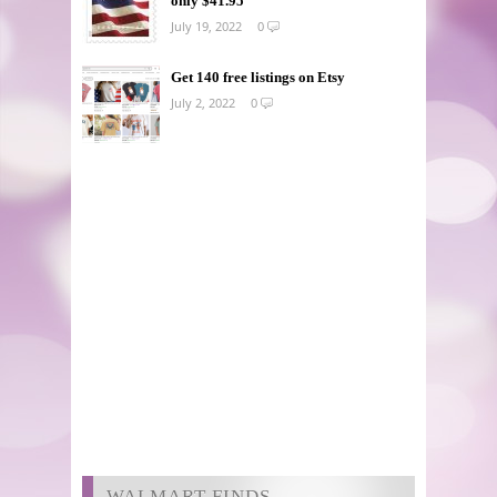
only $41.95
July 19, 2022
0
Get 140 free listings on Etsy
July 2, 2022
0
WALMART FINDS