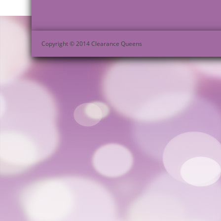
Copyright © 2014 Clearance Queens