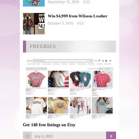
September 15, 2016
0
Win $4,999 from Wilsons Leather
October 7, 2015
0
FREEBIES
Get 140 free listings on Etsy
July 2, 2022
0