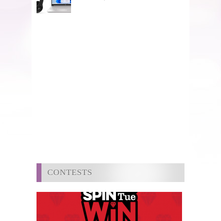
CONTESTS