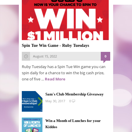
Spin Tue Win Game - Ruby Tuesdays
August 15, 2022
0
Ruby Tuesday has a Spin Tue Win game you can
spin daily for a chance to win the big cash prize,
one of five ...
Read More
Sam's Club Membership Giveaway
May 30, 2017
0
Win a Month of Lunches for your
Kiddos