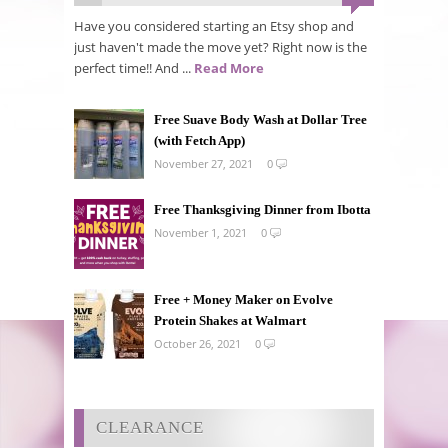
Have you considered starting an Etsy shop and
just haven't made the move yet? Right now is the
perfect time!! And ...
Read More
Free Suave Body Wash at Dollar Tree
(with Fetch App)
November 27, 2021
0
Free Thanksgiving Dinner from Ibotta
November 1, 2021
0
Free + Money Maker on Evolve
Protein Shakes at Walmart
October 26, 2021
0
CLEARANCE